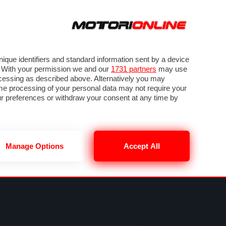
ORA
SEGUICI SU
VIDEO
TECH
GUIDE E UTILITÀ
LASSIFICHE
SBK
FORUM
que identifiers and standard information sent by a device
. With your permission we and our
1731 partners
may use
ocessing as described above. Alternatively you may
me processing of your personal data may not require your
our preferences or withdraw your consent at any time by
Manage Options
Accept All