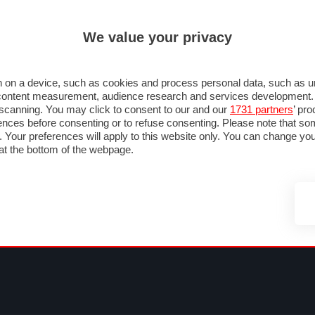
ULTIM'
We value your privacy
MULA 1
MOTOMONDIALE
NAUTICA
LISTINO
ANNUNCI
FOTO
OTOGP
MOTO2
MOTO3
PILOTI & TEAM
GRANPREMI & CALENDARIO
C
 on a device, such as cookies and process personal data, such as uni
nd content measurement, audience research and services development
e scanning. You may click to consent to our and our
1731 partners
’ pr
nces before consenting or to refuse consenting. Please note that so
g. Your preferences will apply to this website only. You can change y
at the bottom of the webpage.