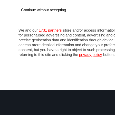
Continue without accepting
AUTO
MOTO
COMMERCIALI
FOR
NOTIZIE
MOTOGP
LIVE
FOTO
VIDEO M
We and our
1731 partners
store and/or access information
for personalised advertising and content, advertising a
precise geolocation data and identification through devic
access more detailed information and change your prefere
consent, but you have a right to object to such processin
returning to this site and clicking the
privacy policy
button 