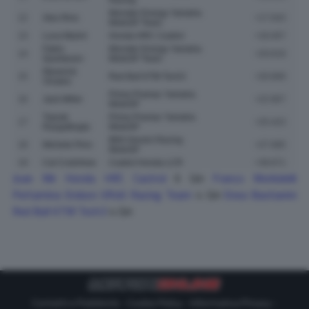
Monster Energy Yamaha
12
Alex Rins
+17.043
MotoGP Team
13
Luca Marini
Honda HRC Castrol
+18.407
Fabio
Monster Energy Yamaha
14
+20.619
Quartararo
MotoGP Team
Maverick
15
Red Bull KTM Tech3
+20.669
Vinales
Prima Pramac Yamaha
16
Jack Miller
+22.907
MotoGP
Toprak
Prima Pramac Yamaha
17
+25.423
Razgatlioglu
MotoGP
BK8 Gresini Racing
18
Michele Pirro
+27.085
MotoGP
19
Cal Crutchlow
Castrol Honda LCR
+39.671
Joan Mir
Honda HRC Castrol
6 Giri
Franco Morbidelli
Pertamina Enduro VR46 Racing Team
4 Giri
Enea Bastianini
Red Bull KTM Tech3
4 Giri
Contatti e Pubblicità
-
Cookie Policy
-
Informativa Privacy
-