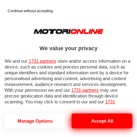
Continue without accepting
We value your privacy
We and our
1731 partners
store and/or access information on a
device, such as cookies and process personal data, such as
unique identifiers and standard information sent by a device for
personalised advertising and content, advertising and content
measurement, audience research and services development.
With your permission we and our
1731 partners
may use
precise geolocation data and identification through device
scanning. You may click to consent to our and our
1731
partners
’ processing as described above. Alternatively you may
access more detailed information and change your preferences
before consenting or to refuse consenting. Please note that
GP ITALIA 2026: SPRINT RACE
Manage Options
Accept All
some processing of your personal data may not require your
consent, but you have a right to object to such processing. Your
preferences will apply to this website only. You can change