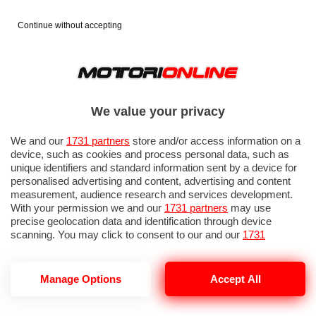
Continue without accepting
We value your privacy
We and our
1731 partners
store and/or access information on a
device, such as cookies and process personal data, such as
unique identifiers and standard information sent by a device for
personalised advertising and content, advertising and content
measurement, audience research and services development.
With your permission we and our
1731 partners
may use
precise geolocation data and identification through device
scanning. You may click to consent to our and our
1731
partners
’ processing as described above. Alternatively you may
access more detailed information and change your preferences
before consenting or to refuse consenting. Please note that
GP ITALIA 2026: PROVE LIBERE 1
Manage Options
Accept All
some processing of your personal data may not require your
consent, but you have a right to object to such processing. Your
preferences will apply to this website only. You can change