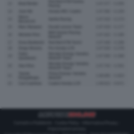
Red Bull KTM Factory
12
Brad Binder
1:47.277
+1.035
Racing
13
Joan Mir
Honda HRC Castrol
1:47.392
+1.150
Marco
14
Aprilia Racing
1:47.415
+1.173
Bezzecchi
15
Marc Marquez
Ducati Lenovo Team
1:47.419
+1.177
BK8 Gresini Racing
16
Michele Pirro
1:47.422
+1.180
MotoGP
17
Enea Bastianini
Red Bull KTM Tech3
1:47.448
+1.206
18
Diogo Moreira
Pro Honda LCR
1:47.520
+1.278
Fabio
Monster Energy Yamaha
19
1:47.550
+1.308
Quartararo
MotoGP Team
Monster Energy Yamaha
20
Alex Rins
1:47.743
+1.501
MotoGP Team
Toprak
Prima Pramac Yamaha
21
1:48.065
+1.823
Razgatlioglu
MotoGP
22
Cal Crutchlow
Castrol Honda LCR
1:49.913
+3.671
Contatti e Pubblicità
-
Cookie Policy
-
Informativa Privacy
-
Impostazioni privacy