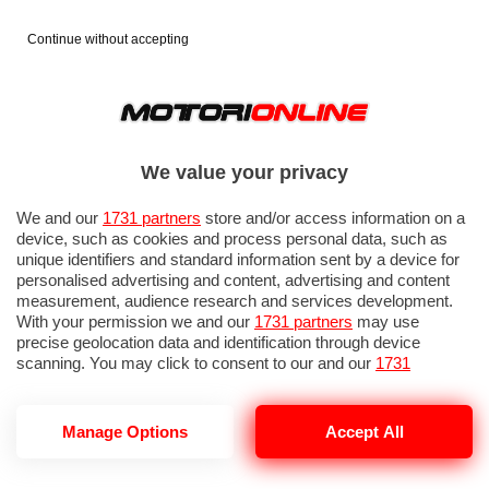
Continue without accepting
We value your privacy
We and our
1731 partners
store and/or access information on a
device, such as cookies and process personal data, such as
unique identifiers and standard information sent by a device for
personalised advertising and content, advertising and content
measurement, audience research and services development.
With your permission we and our
1731 partners
may use
precise geolocation data and identification through device
scanning. You may click to consent to our and our
1731
partners
’ processing as described above. Alternatively you may
access more detailed information and change your preferences
before consenting or to refuse consenting. Please note that
GP UNGHERIA 2026: PROVE LIBERE 1
Manage Options
Accept All
some processing of your personal data may not require your
consent, but you have a right to object to such processing. Your
preferences will apply to this website only. You can change