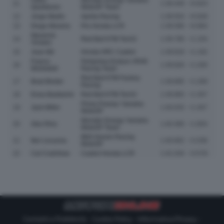
11
1:39.449
+0.823
Quartararo
MotoGP Team
12
Jorge Martin
Aprilia Racing
1:39.554
+0.928
13
Diogo Moreira
Pro Honda LCR
1:39.590
+0.964
Maverick
14
Red Bull KTM Tech3
1:39.780
+1.154
Vinales
15
Joan Mir
Honda HRC Castrol
1:39.818
+1.192
Franco
Pertamina Enduro VR46
16
1:39.826
+1.200
Morbidelli
Racing Team
Red Bull KTM Factory
17
Brad Binder
1:39.895
+1.269
Racing
18
Enea Bastianini
Red Bull KTM Tech3
1:39.983
+1.357
Prima Pramac Yamaha
19
Jack Miller
1:40.033
+1.407
MotoGP
Monster Energy Yamaha
20
Alex Rins
1:40.480
+1.854
MotoGP Team
BK8 Gresini Racing
21
Iker Lecuona
1:40.662
+2.036
MotoGP
22
Cal Crutchlow
Castrol Honda LCR
1:42.204
+3.578
Contatti e Pubblicità
-
Cookie Policy
-
Informativa Privacy
-