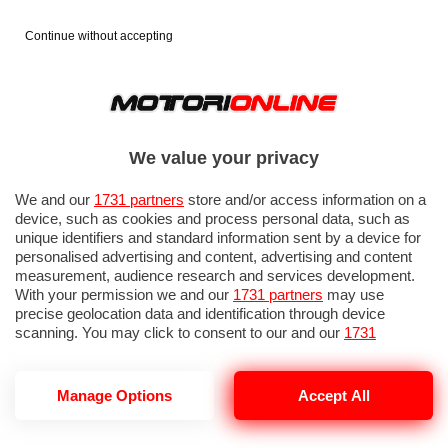
Continue without accepting
We value your privacy
We and our
1731 partners
store and/or access information on a
device, such as cookies and process personal data, such as
unique identifiers and standard information sent by a device for
personalised advertising and content, advertising and content
measurement, audience research and services development.
With your permission we and our
1731 partners
may use
precise geolocation data and identification through device
scanning. You may click to consent to our and our
1731
partners
’ processing as described above. Alternatively you may
access more detailed information and change your preferences
before consenting or to refuse consenting. Please note that
GP ITALIA 2026: QUALIFICHE 2
Manage Options
Accept All
some processing of your personal data may not require your
consent, but you have a right to object to such processing. Your
preferences will apply to this website only. You can change