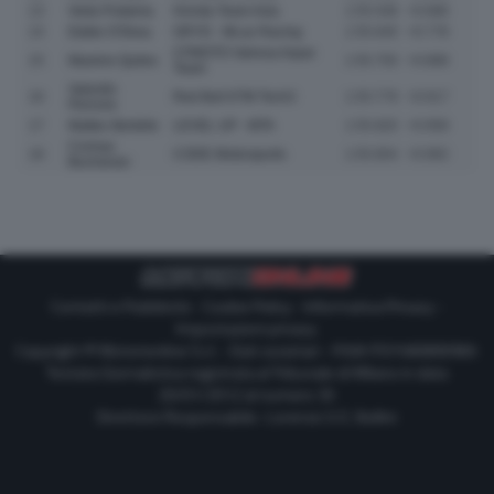
13
Veda Pratama
Honda Team Asia
1:55.548
+0.686
14
Eddie O'Shea
GRYD - MLav Racing
1:55.640
+0.778
CFMOTO Valresa Aspar
15
Maximo Quiles
1:55.750
+0.888
Team
Valentin
16
Red Bull KTM Tech3
1:55.779
+0.917
Perrone
17
Matteo Bertelle
LEVEL UP - MTA
1:55.820
+0.958
Cormac
18
CODE Motorsports
1:55.854
+0.992
Buchanan
Contatti e Pubblicità
-
Cookie Policy
-
Informativa Privacy
-
Impostazioni privacy
Copyright © Motorionline S.r.l. -
Dati societari
- P.IVA IT07580890965
Testata Giornalistica registrata al Tribunale di Milano in data
20/01/2012 al numero 35
Direttore Responsabile : Lorenzo V. E. Bellini