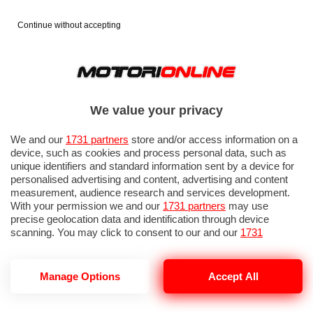
Continue without accepting
We value your privacy
We and our
1731 partners
store and/or access information on a
device, such as cookies and process personal data, such as
unique identifiers and standard information sent by a device for
personalised advertising and content, advertising and content
measurement, audience research and services development.
With your permission we and our
1731 partners
may use
precise geolocation data and identification through device
scanning. You may click to consent to our and our
1731
partners
’ processing as described above. Alternatively you may
access more detailed information and change your preferences
before consenting or to refuse consenting. Please note that
GP ITALIA 2026: PROVE LIBERE 3
Manage Options
Accept All
some processing of your personal data may not require your
consent, but you have a right to object to such processing. Your
preferences will apply to this website only. You can change