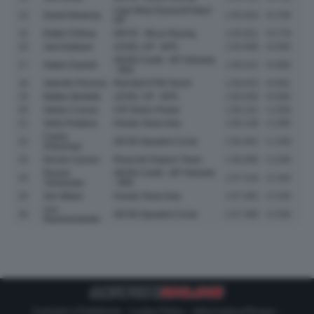
Liqui Moly Dynavolt Intact
14
David Almansa
1:55.818
+0.766
GP
15
Eddie O'Shea
GRYD - MLav Racing
1:55.831
+0.779
16
Joel Esteban
LEVEL UP - MTA
1:55.998
+0.946
AEON Credit - MT Helmets
17
Hakim Danish
1:56.012
+0.960
- MSI
18
Valentin Perrone
Red Bull KTM Tech3
1:56.043
+0.991
19
Matteo Bertelle
LEVEL UP - MTA
1:56.046
+0.994
20
Adrian Cruces
CIP Green Power
1:56.110
+1.058
21
Veda Pratama
Honda Team Asia
1:56.148
+1.096
Casey
22
SIC58 Squadra Corse
1:56.491
+1.439
O'Gorman
23
Nicola Carraro
Rivacold Snipers Team
1:56.690
+1.638
Ryusei
AEON Credit - MT Helmets
24
1:57.216
+2.164
Yamanaka
- MSI
25
Zen Mitani
Honda Team Asia
1:57.482
+2.430
Leo
26
SIC58 Squadra Corse
1:57.588
+2.536
Rammerstorfer
Contatti e Pubblicità
-
Cookie Policy
-
Informativa Privacy
-