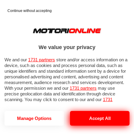
Continue without accepting
We value your privacy
We and our
1731 partners
store and/or access information on a
device, such as cookies and process personal data, such as
unique identifiers and standard information sent by a device for
personalised advertising and content, advertising and content
measurement, audience research and services development.
With your permission we and our
1731 partners
may use
precise geolocation data and identification through device
scanning. You may click to consent to our and our
1731
partners
’ processing as described above. Alternatively you may
access more detailed information and change your preferences
before consenting or to refuse consenting. Please note that
GP ITALIA 2026: QUALIFICHE 1
Manage Options
Accept All
some processing of your personal data may not require your
consent, but you have a right to object to such processing. Your
preferences will apply to this website only. You can change