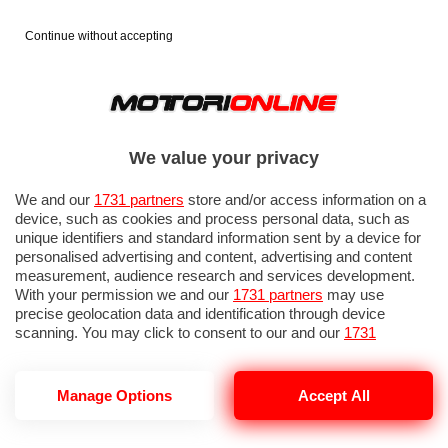
Continue without accepting
We value your privacy
We and our
1731 partners
store and/or access information on a
device, such as cookies and process personal data, such as
unique identifiers and standard information sent by a device for
personalised advertising and content, advertising and content
measurement, audience research and services development.
With your permission we and our
1731 partners
may use
precise geolocation data and identification through device
scanning. You may click to consent to our and our
1731
partners
’ processing as described above. Alternatively you may
access more detailed information and change your preferences
before consenting or to refuse consenting. Please note that
GP ITALIA 2026: QUALIFICHE 1
Manage Options
Accept All
some processing of your personal data may not require your
consent, but you have a right to object to such processing. Your
preferences will apply to this website only. You can change