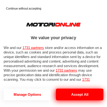
Continue without accepting
We value your privacy
We and our
1731 partners
store and/or access information on a
device, such as cookies and process personal data, such as
unique identifiers and standard information sent by a device for
personalised advertising and content, advertising and content
measurement, audience research and services development.
With your permission we and our
1731 partners
may use
precise geolocation data and identification through device
scanning. You may click to consent to our and our
1731
partners
’ processing as described above. Alternatively you may
access more detailed information and change your preferences
before consenting or to refuse consenting. Please note that
GP ITALIA 2026: PROVE LIBERE 3
Manage Options
Accept All
some processing of your personal data may not require your
consent, but you have a right to object to such processing. Your
preferences will apply to this website only. You can change