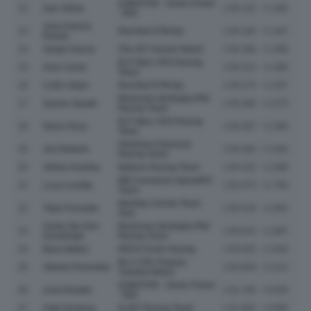
QJMOTOR - Green Power
12
Ivan Ortola
1:50.122
+1.405
- MSI
Jose Antonio
13
Red Bull KTM Ajo
1:50.164
+1.447
Rueda
14
Sergio Garcia
ITALJET Gresini Moto2
1:50.186
+1.469
ELF Marc VDS Racing
15
Aron Canet
1:50.213
+1.496
Team
16
Collin Veijer
Red Bull KTM Ajo
1:50.274
+1.557
Momoven Idrofoglia RW
17
Ayumu Sasaki
1:50.290
+1.573
Racing Team
ELF Marc VDS Racing
18
Deniz Oncu
1:50.307
+1.590
Team
OnlyFans American
19
Joe Roberts
1:50.363
+1.646
Racing Team
20
Adrian Huertas
Italtrans Racing Team
1:50.415
+1.698
MB Conveyors SpeedRS
21
Luca Lunetta
1:50.473
+1.756
Team
Idemitsu Honda Team
22
Taiyo Furusato
1:50.519
+1.802
Asia
Zonta Van Den
Momoven Idrofoglia RW
23
1:50.614
+1.897
Goorbergh
Racing Team
24
Barry Baltus
REDS Fantic Racing
1:50.633
+1.916
BLU CRU Pramac
25
Alberto Ferrandez
1:50.929
+2.212
Yamaha Moto2
QJMOTOR - Green Power
26
Unai Orradre
1:51.766
+3.049
- MSI
27
Xabi Zurutuza
KLINT Racing Team
1:51.802
+3.085