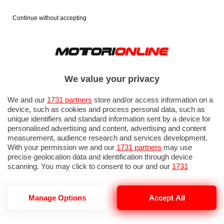
Continue without accepting
We value your privacy
We and our
1731 partners
store and/or access information on a
device, such as cookies and process personal data, such as
unique identifiers and standard information sent by a device for
personalised advertising and content, advertising and content
measurement, audience research and services development.
With your permission we and our
1731 partners
may use
precise geolocation data and identification through device
scanning. You may click to consent to our and our
1731
partners
’ processing as described above. Alternatively you may
access more detailed information and change your preferences
before consenting or to refuse consenting. Please note that
GP ITALIA 2026: PROVE LIBERE 1
Manage Options
Accept All
some processing of your personal data may not require your
consent, but you have a right to object to such processing. Your
preferences will apply to this website only. You can change