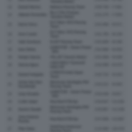
Yamaha Moto2
13
Daniel Munoz
Italtrans Racing Team
2:00.700
+7.081
BLU CRU Pramac
14
Alberto Ferrandez
2:01.275
+7.656
Yamaha Moto2
ELF Marc VDS Racing
15
Deniz Oncu
2:01.690
+8.071
Team
ELF Marc VDS Racing
16
Aron Canet
2:01.765
+8.146
Team
17
Xabi Zurutuza
KLINT Racing Team
2:01.809
+8.190
QJMOTOR - Green Power
18
Ivan Ortola
2:01.869
+8.250
- MSI
19
Sergio Garcia
ITALJET Gresini Moto2
2:01.908
+8.289
LIQUI MOLY Dynavolt
20
Senna Agius
2:02.098
+8.479
Intact GP
CFMOTO Inde Aspar
21
Daniel Holgado
2:02.722
+9.103
Team
Zonta Van Den
Momoven Idrofoglia RW
22
2:03.112
+9.493
Goorbergh
Racing Team
QJMOTOR - Green Power
23
Unai Orradre
2:03.436
+9.817
- MSI
24
Collin Veijer
Red Bull KTM Ajo
2:04.647
+11.028
Momoven Idrofoglia RW
25
Ayumu Sasaki
2:05.867
+12.248
Racing Team
Jose Antonio
26
Red Bull KTM Ajo
2:07.606
+13.987
Rueda
OnlyFans American
27
Filip Salac
2:14.095
+20.476
Racing Team