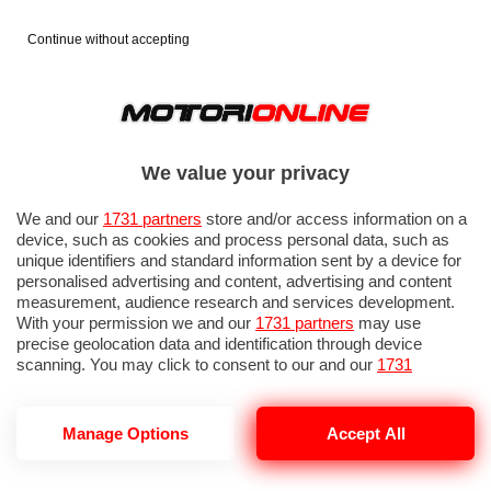
Continue without accepting
We value your privacy
We and our
1731 partners
store and/or access information on a
device, such as cookies and process personal data, such as
unique identifiers and standard information sent by a device for
personalised advertising and content, advertising and content
measurement, audience research and services development.
With your permission we and our
1731 partners
may use
precise geolocation data and identification through device
scanning. You may click to consent to our and our
1731
partners
’ processing as described above. Alternatively you may
access more detailed information and change your preferences
before consenting or to refuse consenting. Please note that
MOTOGP BALATON PARK - FOTO 19/36
Manage Options
Accept All
some processing of your personal data may not require your
consent, but you have a right to object to such processing. Your
preferences will apply to this website only. You can change