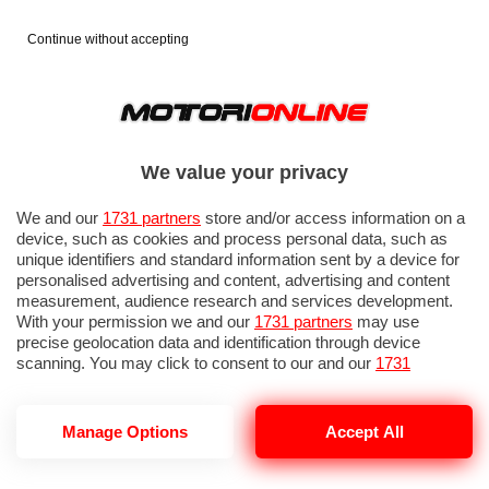
Continue without accepting
We value your privacy
We and our
1731 partners
store and/or access information on a
device, such as cookies and process personal data, such as
unique identifiers and standard information sent by a device for
personalised advertising and content, advertising and content
measurement, audience research and services development.
With your permission we and our
1731 partners
may use
precise geolocation data and identification through device
scanning. You may click to consent to our and our
1731
partners
’ processing as described above. Alternatively you may
access more detailed information and change your preferences
before consenting or to refuse consenting. Please note that
MOTOGP BALATON PARK - FOTO 21/36
Manage Options
Accept All
some processing of your personal data may not require your
consent, but you have a right to object to such processing. Your
preferences will apply to this website only. You can change