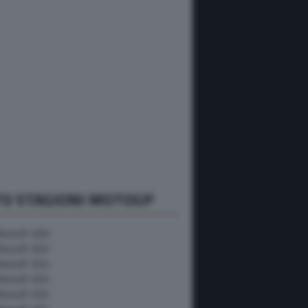
TO STAGIONI MOTOGP
MotoGP 2026
MotoGP 2025
MotoGP 2024
MotoGP 2023
MotoGP 2022