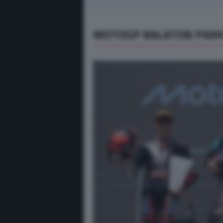
MOTOGP BALATON PARK 