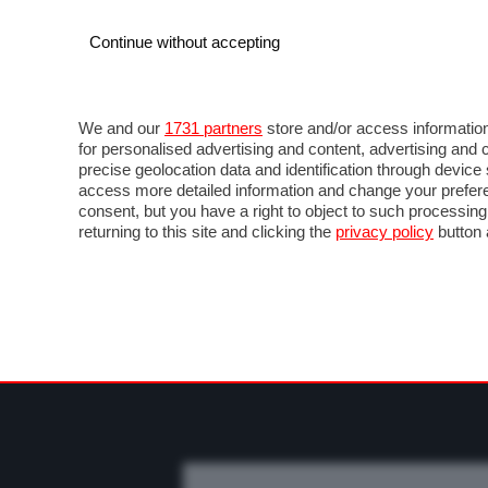
Continue without accepting
AUTO
MOTO
COMMERCIALI
FO
NOTIZIE
MOTOGP
LIVE
FOTO
VIDEO M
We and our
1731 partners
store and/or access information
for personalised advertising and content, advertising a
precise geolocation data and identification through devic
access more detailed information and change your prefere
consent, but you have a right to object to such processin
returning to this site and clicking the
privacy policy
button 