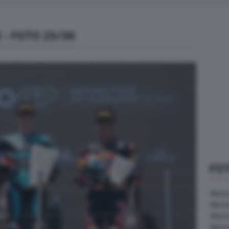
- FOTO 23/36
FO
MotoG
Moto
Moto
Moto