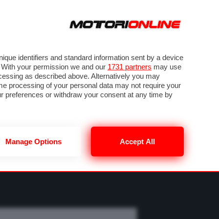
SEGUICI SU
OTO
VIDEO
TECH
GUIDE E UTILITÀ
CLASSIFICHE
SBK
FORUM
que identifiers and standard information sent by a device
. With your permission we and our
1731 partners
may use
ocessing as described above. Alternatively you may
me processing of your personal data may not require your
our preferences or withdraw your consent at any time by
Manage Options
Accept All