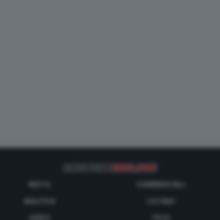
MOTO
COMMERCIALI
NAUTICA
LISTINO
VIDEO
TECH