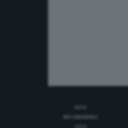
AUTO
MOTOMONDIALE
FOTO