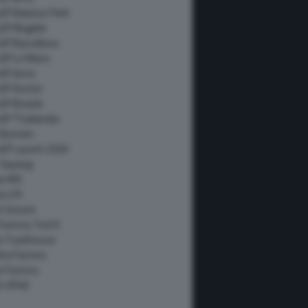
GP Balaton Park
GP Mugello
P Barcellona
GP Le Mans
GP Jerez
GP Austin
P Brasile
P Thailandia
Buriram
GP Launch 2026
 Sepang
a HRC
a LCR
i Gresini
Factory Tech3
ia Trackhouse
ha Factory
i Factory
i VR46