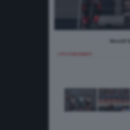
MotoGP B
< FOTO PRECEDENTE