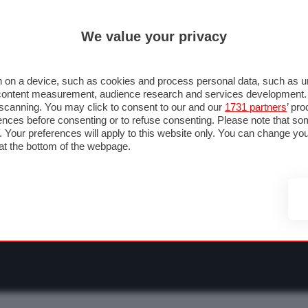
ULTIM'ORA
ISCRIVITI ALLA NEWSLETTER
We value your privacy
RMULA 1
MOTOMONDIALE
NAUTICA
LISTINO
ANNUNCI
F
OTOGP
MOTO2
MOTO3
PILOTI & TEAM
GRANPREMI & CALENDARIO
 on a device, such as cookies and process personal data, such as uni
nd content measurement, audience research and services development
e scanning. You may click to consent to our and our
1731 partners
’ pr
nces before consenting or to refuse consenting. Please note that so
g. Your preferences will apply to this website only. You can change y
at the bottom of the webpage.