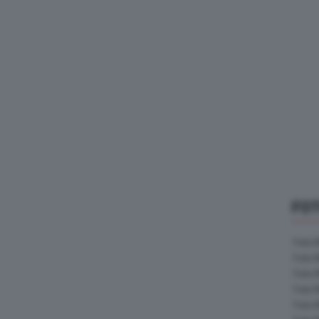
FO
Foto 
Foto 
Foto 
Foto 
Foto 