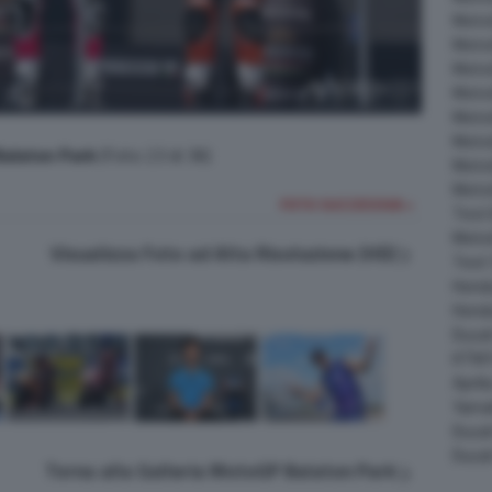
Moto
Moto
MotoG
Moto
Moto
Moto
alaton Park
(Foto 23 di 36)
MotoG
MotoG
FOTO SUCCESSIVA >
Test 
Moto
Visualizza Foto ad Alta Risoluzione (HD)
Test
Hond
Hond
Ducat
KTM 
April
Yama
Ducat
Ducat
Torna alla Galleria MotoGP Balaton Park