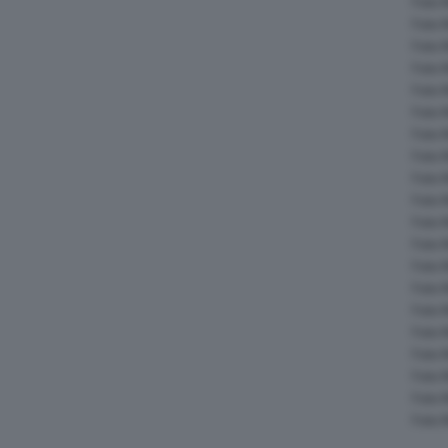
Foto 
Foto 
Foto 
Foto 
Foto 
Foto 
Foto 
Foto 
Foto 
Foto 
Foto 
Foto 
Foto 
Foto 
Foto 
Foto 
Foto 
Foto 
Foto 
Foto 