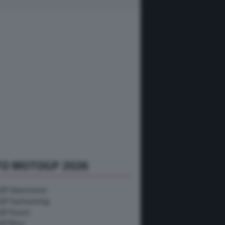
TO MOTOGP 2026
P Silverstone
GP Sachsenring
GP Assen
GP Brno