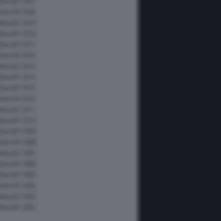
MotoGP 2021
MotoGP 2020
MotoGP 2019
MotoGP 2018
MotoGP 2017
MotoGP 2016
MotoGP 2015
MotoGP 2014
MotoGP 2013
MotoGP 2012
MotoGP 2011
MotoGP 2010
MotoGP 2009
MotoGP 2008
MotoGP 2007
MotoGP 2006
MotoGP 2005
MotoGP 2004
MotoGP 2003
MotoGP 2002