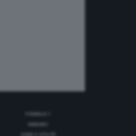
FORMULA 1
ANNUNCI
GUIDE E UTILITÀ