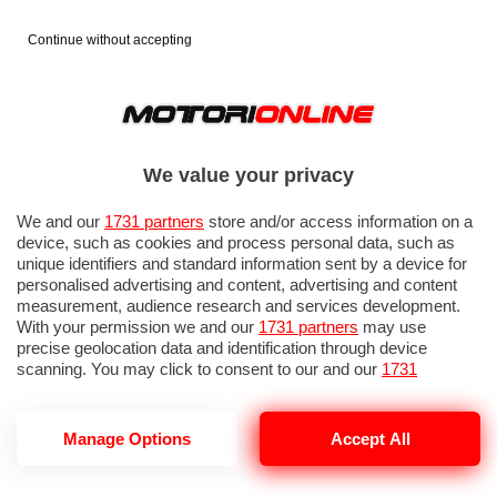
Continue without accepting
We value your privacy
We and our
1731 partners
store and/or access information on a
device, such as cookies and process personal data, such as
unique identifiers and standard information sent by a device for
personalised advertising and content, advertising and content
measurement, audience research and services development.
With your permission we and our
1731 partners
may use
precise geolocation data and identification through device
scanning. You may click to consent to our and our
1731
partners
’ processing as described above. Alternatively you may
access more detailed information and change your preferences
before consenting or to refuse consenting. Please note that
MOTOGP BALATON PARK - FOTO 17/36
Manage Options
Accept All
some processing of your personal data may not require your
consent, but you have a right to object to such processing. Your
preferences will apply to this website only. You can change