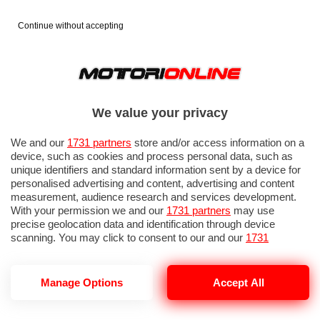
Continue without accepting
We value your privacy
We and our
1731 partners
store and/or access information on a
device, such as cookies and process personal data, such as
unique identifiers and standard information sent by a device for
personalised advertising and content, advertising and content
measurement, audience research and services development.
With your permission we and our
1731 partners
may use
precise geolocation data and identification through device
scanning. You may click to consent to our and our
1731
partners
’ processing as described above. Alternatively you may
access more detailed information and change your preferences
before consenting or to refuse consenting. Please note that
GP OLANDA 2026: QUALIFICHE 1
Manage Options
Accept All
some processing of your personal data may not require your
consent, but you have a right to object to such processing. Your
preferences will apply to this website only. You can change