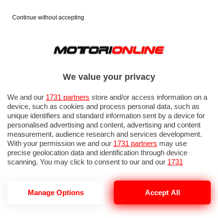
Continue without accepting
We value your privacy
We and our
1731 partners
store and/or access information on a
device, such as cookies and process personal data, such as
unique identifiers and standard information sent by a device for
personalised advertising and content, advertising and content
measurement, audience research and services development.
With your permission we and our
1731 partners
may use
precise geolocation data and identification through device
scanning. You may click to consent to our and our
1731
partners
’ processing as described above. Alternatively you may
access more detailed information and change your preferences
before consenting or to refuse consenting. Please note that
GP OLANDA 2026: PROVE LIBERE 1
Manage Options
Accept All
some processing of your personal data may not require your
consent, but you have a right to object to such processing. Your
preferences will apply to this website only. You can change