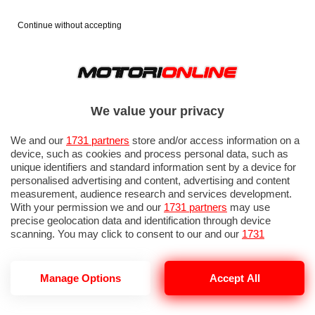
Continue without accepting
We value your privacy
We and our
1731 partners
store and/or access information on a
device, such as cookies and process personal data, such as
unique identifiers and standard information sent by a device for
personalised advertising and content, advertising and content
measurement, audience research and services development.
With your permission we and our
1731 partners
may use
precise geolocation data and identification through device
scanning. You may click to consent to our and our
1731
partners
’ processing as described above. Alternatively you may
access more detailed information and change your preferences
before consenting or to refuse consenting. Please note that
GP OLANDA 2026: QUALIFICHE 1
Manage Options
Accept All
some processing of your personal data may not require your
consent, but you have a right to object to such processing. Your
preferences will apply to this website only. You can change