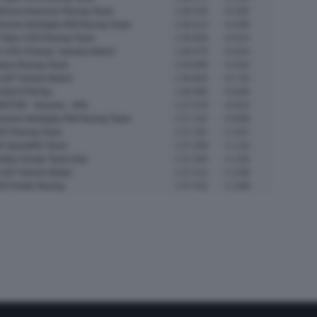
yFans American Racing Team
1:36.546
+0.392
oven Idrofoglia RW Racing Team
1:36.613
+0.459
 Marc VDS Racing Team
1:36.668
+0.514
 CRU Pramac Yamaha Moto2
1:36.678
+0.524
ltrans Racing Team
1:36.688
+0.534
LJET Gresini Moto2
1:36.864
+0.710
 Bull KTM Ajo
1:36.990
+0.836
OTOR - Xeramic - MSI
1:37.078
+0.924
oven Idrofoglia RW Racing Team
1:37.152
+0.998
NT Racing Team
1:37.201
+1.047
R SpeedRS Team
1:37.288
+1.134
mitsu Honda Team Asia
1:37.304
+1.150
LJET Gresini Moto2
1:37.412
+1.258
S Fantic Racing
1:37.452
+1.298