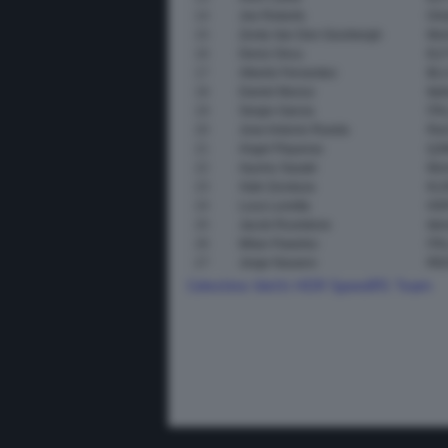
14
Joe Roberts
Onl
15
Zonta Van Den Goorbergh
Mom
16
Deniz Oncu
ELF
17
Alberto Ferrandez
BLU
18
Daniel Munoz
Ita
19
Sergio Garcia
ITA
20
Jose Antonio Rueda
Red
21
Angel Piqueras
QJM
22
Ayumu Sasaki
Mom
23
Xabi Zurutuza
KLI
24
Luca Lunetta
HD
25
Jacob Roulstone
Ide
26
Milan Pawelec
ITA
27
Jorge Navarro
RED
Celestino Vietti
HDR SpeedRS Team