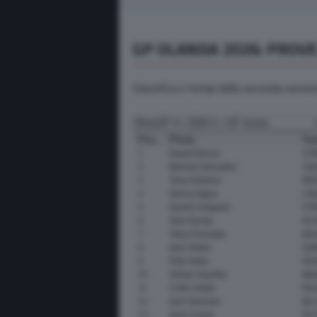
GP OLANDA 2026: PROVE
Classifica e tempi della seconda sessi
Pos.
Pilota
Te
1
David Alonso
CFM
2
Manuel Gonzalez
LIQ
3
Tony Arbolino
RED
4
Senna Agius
LIQ
5
Daniel Holgado
CFM
6
Alex Escrig
KLI
7
Taiyo Furusato
Ide
8
Ivan Ortola
QJM
9
Filip Salac
Onl
10
Adrian Huertas
Ita
11
Collin Veijer
Red
12
Izan Guevara
BLU
13
Aron Canet
ELF