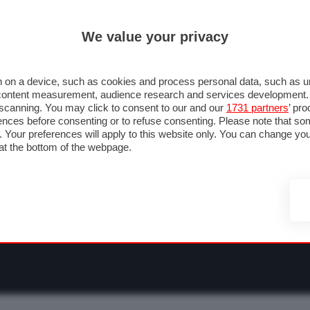
ULTIM'
We value your privacy
RMULA 1
MOTOMONDIALE
NAUTICA
LISTINO
ANNUNCI
F
OTOGP
MOTO2
MOTO3
PILOTI & TEAM
GRANPREMI & CALENDARIO
 on a device, such as cookies and process personal data, such as uni
nd content measurement, audience research and services development
e scanning. You may click to consent to our and our
1731 partners
’ pr
nces before consenting or to refuse consenting. Please note that so
g. Your preferences will apply to this website only. You can change y
at the bottom of the webpage.