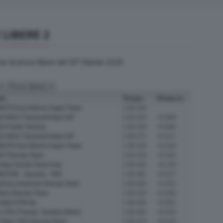
 LIBERE 2
one di prove libere del GP Olanda 2026
am
Tempo
Distacco
OTO Azul Marino Aspar Team
1:36.154
UI MOLY Dynavolt Intact GP
1:36.163
+0.009
S Fantic Racing
1:36.218
+0.064
UI MOLY Dynavolt Intact GP
1:36.271
+0.117
OTO Azul Marino Aspar Team
1:36.318
+0.164
NT Racing Team
1:36.319
+0.165
mitsu Honda Team Asia
1:36.333
+0.179
OTOR - Xeramic - MSI
1:36.381
+0.227
yFans American Racing Team
1:36.405
+0.251
ltrans Racing Team
1:36.410
+0.256
 Bull KTM Ajo
1:36.455
+0.301
 CRU Pramac Yamaha Moto2
1:36.464
+0.310
 Marc VDS Racing Team
1:36.473
+0.319