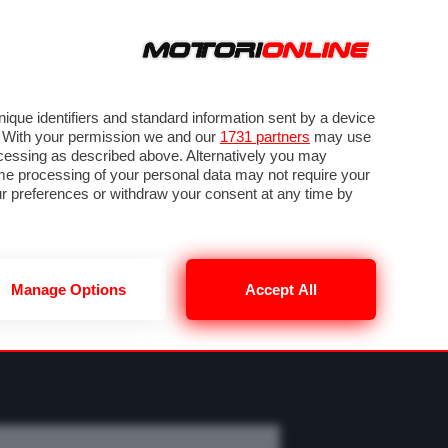
ORA
SEGUICI SU
OTO
VIDEO
TECH
GUIDE E UTILITÀ
CLASSIFICHE
SBK
FORUM
que identifiers and standard information sent by a device
. With your permission we and our
1731 partners
may use
ocessing as described above. Alternatively you may
me processing of your personal data may not require your
our preferences or withdraw your consent at any time by
Manage Options
Accept All