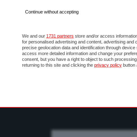
Continue without accepting
AUTO
MOTO
COMMERCIALI
FO
NOTIZIE
MOTOGP
LIVE
FOTO
VIDEO M
We and our
1731 partners
store and/or access information
for personalised advertising and content, advertising a
precise geolocation data and identification through devic
access more detailed information and change your prefere
consent, but you have a right to object to such processin
returning to this site and clicking the
privacy policy
button 