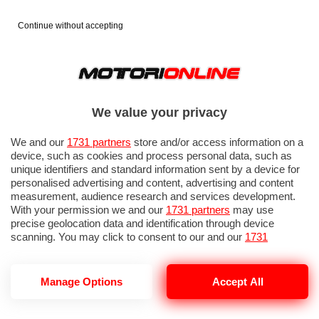
Continue without accepting
We value your privacy
We and our
1731 partners
store and/or access information on a
device, such as cookies and process personal data, such as
unique identifiers and standard information sent by a device for
personalised advertising and content, advertising and content
measurement, audience research and services development.
With your permission we and our
1731 partners
may use
precise geolocation data and identification through device
scanning. You may click to consent to our and our
1731
partners
’ processing as described above. Alternatively you may
access more detailed information and change your preferences
before consenting or to refuse consenting. Please note that
MOTOGP ASSEN - FOTO 16/40
Manage Options
Accept All
some processing of your personal data may not require your
consent, but you have a right to object to such processing. Your
preferences will apply to this website only. You can change