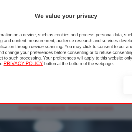
We value your privacy
mation on a device, such as cookies and process personal data, such 
ising and content measurement, audience research and services deve
fication through device scanning. You may click to consent to our an
nd change your preferences before consenting or to refuse consentin
↑ TORNA ALLA GALLERIA
ect to such processing. Your preferences will apply to this website o
he
PRIVACY POLICY
button at the bottom of the webpage.
>
>
>
MOTOGP
FOTO MOTOGP
2026
MOTOGP LAUNCH 2026
2026 - Foto MotoGP alta risol
FOTO PRECEDENTE
FOTO SUCCESSIVA