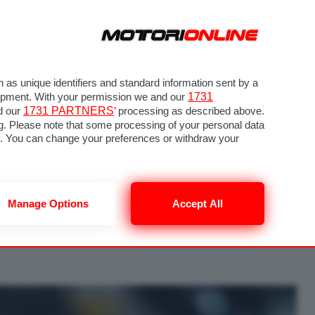
as unique identifiers and standard information sent by a
lopment. With your permission we and our
1731
d our
1731 PARTNERS
’ processing as described above.
g. Please note that some processing of your personal data
nly. You can change your preferences or withdraw your
uzione 30 di 52
Manage Options
Accept All