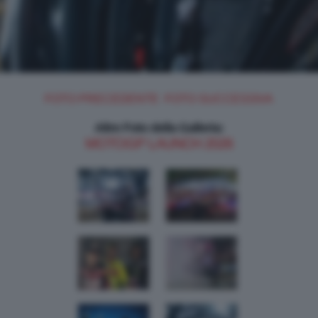
FOTO PRECEDENTE
FOTO SUCCESSIVA
Altre Foto della Galleria:
MOTOGP LAUNCH 2026