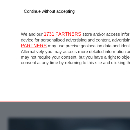
Continue without accepting
We and our
1731 PARTNERS
store and/or access infor
device for personalised advertising and content, advert
PARTNERS
may use precise geolocation data and identi
Alternatively you may access more detailed information a
may not require your consent, but you have a right to obj
consent at any time by returning to this site and clicking t
MotoGP Launch 